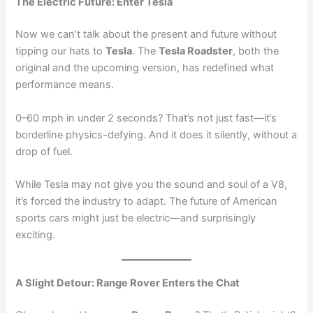
The Electric Future: Enter Tesla
Now we can’t talk about the present and future without
tipping our hats to
Tesla
. The
Tesla Roadster
, both the
original and the upcoming version, has redefined what
performance means.
0–60 mph in under 2 seconds? That’s not just fast—it’s
borderline physics-defying. And it does it silently, without a
drop of fuel.
While Tesla may not give you the sound and soul of a V8,
it’s forced the industry to adapt. The future of American
sports cars might just be electric—and surprisingly
exciting.
A Slight Detour: Range Rover Enters the Chat