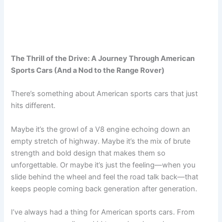
The Thrill of the Drive: A Journey Through American
Sports Cars (And a Nod to the Range Rover)
There’s something about American sports cars that just
hits different.
Maybe it’s the growl of a V8 engine echoing down an
empty stretch of highway. Maybe it’s the mix of brute
strength and bold design that makes them so
unforgettable. Or maybe it’s just the feeling—when you
slide behind the wheel and feel the road talk back—that
keeps people coming back generation after generation.
I’ve always had a thing for American sports cars. From