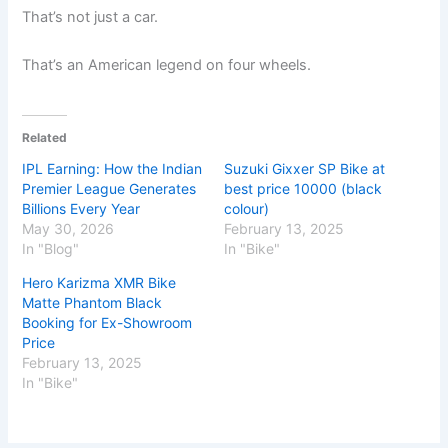
That’s not just a car.
That’s an American legend on four wheels.
Related
IPL Earning: How the Indian
Suzuki Gixxer SP Bike at
Premier League Generates
best price 10000 (black
Billions Every Year
colour)
May 30, 2026
February 13, 2025
In "Blog"
In "Bike"
Hero Karizma XMR Bike
Matte Phantom Black
Booking for Ex-Showroom
Price
February 13, 2025
In "Bike"