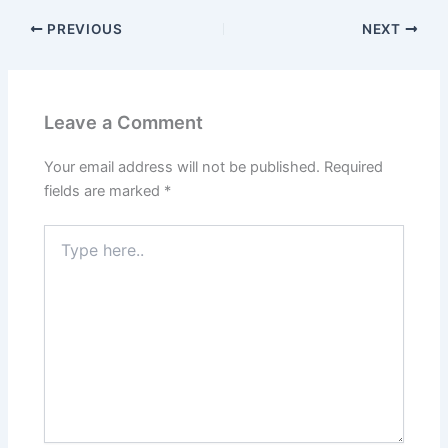
PREVIOUS
NEXT
Leave a Comment
Your email address will not be published.
Required
fields are marked
*
Type
here..