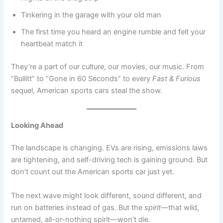
Tinkering in the garage with your old man
The first time you heard an engine rumble and felt your
heartbeat match it
They’re a part of our culture, our movies, our music. From
“Bullitt” to “Gone in 60 Seconds” to every
Fast & Furious
sequel, American sports cars steal the show.
Looking Ahead
The landscape is changing. EVs are rising, emissions laws
are tightening, and self-driving tech is gaining ground. But
don’t count out the American sports car just yet.
The next wave might look different, sound different, and
run on batteries instead of gas. But the
spirit
—that wild,
untamed, all-or-nothing spirit—won’t die.