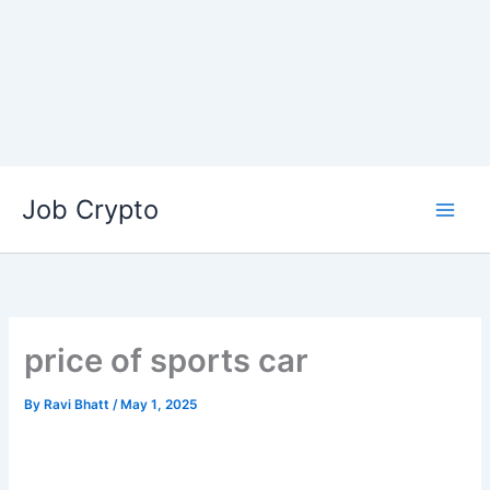
Skip
Job Crypto
to
content
price of sports car
By
Ravi Bhatt
/
May 1, 2025