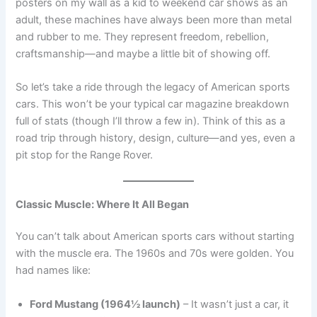
posters on my wall as a kid to weekend car shows as an
adult, these machines have always been more than metal
and rubber to me. They represent freedom, rebellion,
craftsmanship—and maybe a little bit of showing off.
So let’s take a ride through the legacy of American sports
cars. This won’t be your typical car magazine breakdown
full of stats (though I’ll throw a few in). Think of this as a
road trip through history, design, culture—and yes, even a
pit stop for the Range Rover.
Classic Muscle: Where It All Began
You can’t talk about American sports cars without starting
with the muscle era. The 1960s and 70s were golden. You
had names like:
Ford Mustang (1964½ launch)
– It wasn’t just a car, it