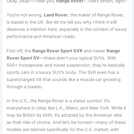
Okay, okay—I hear you.
Range Rover
? That’s British, right?
You’re not wrong.
Land Rover
, the maker of Range Rover,
is based in the UK. But let me tell you why I think it still
deserves a mention here, especially in the context of luxury
performance and American roads.
First off, the
Range Rover Sport SVR
and newer
Range
Rover Sport SV
—these aren’t your typical SUVs. With
500+ horsepower and tuned suspension, they’re basically
sports cars in a luxury SUV’s body. The SVR even has a
supercharged V8 that sounds like a muscle car growling
through a tuxedo.
In the U.S., the Range Rover is a
status symbol
. It’s
everywhere in cities like L.A., Miami, and New York. While it
may be British by birth, it’s adopted by the American elite
as their ride of choice. And let’s be honest—many of these
models are tailored specifically for the U.S. market, with