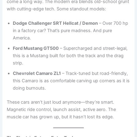
come a long way. The modern era blends old-school grunt
with cutting-edge tech. Some standout models:
Dodge Challenger SRT Hellcat / Demon
– Over 700 hp
in a factory car? That’s pure madness. And pure
America.
Ford Mustang GT500
– Supercharged and street-legal,
this is a Mustang built for both the track and the drag
strip.
Chevrolet Camaro ZL1
– Track-tuned but road-friendly,
this Camaro is as comfortable carving up corners as it is
doing burnouts.
These cars aren’t just loud anymore—they’re smart.
Magnetic ride control, launch assist, active aero. The
muscle car has grown up, but it hasn’t lost its edge.