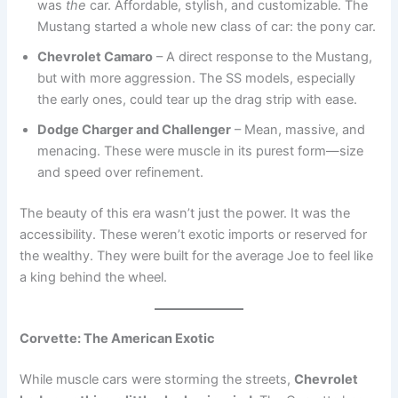
was
the
car. Affordable, stylish, and customizable. The
Mustang started a whole new class of car: the pony car.
Chevrolet Camaro
– A direct response to the Mustang,
but with more aggression. The SS models, especially
the early ones, could tear up the drag strip with ease.
Dodge Charger and Challenger
– Mean, massive, and
menacing. These were muscle in its purest form—size
and speed over refinement.
The beauty of this era wasn’t just the power. It was the
accessibility. These weren’t exotic imports or reserved for
the wealthy. They were built for the average Joe to feel like
a king behind the wheel.
Corvette: The American Exotic
While muscle cars were storming the streets,
Chevrolet