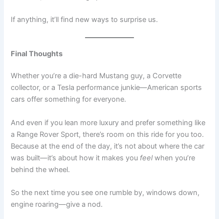
If anything, it’ll find new ways to surprise us.
Final Thoughts
Whether you’re a die-hard Mustang guy, a Corvette
collector, or a Tesla performance junkie—American sports
cars offer something for everyone.
And even if you lean more luxury and prefer something like
a Range Rover Sport, there’s room on this ride for you too.
Because at the end of the day, it’s not about where the car
was built—it’s about how it makes you
feel
when you’re
behind the wheel.
So the next time you see one rumble by, windows down,
engine roaring—give a nod.