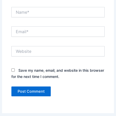
Name*
Email*
Website
Save my name, email, and website in this browser
for the next time I comment.