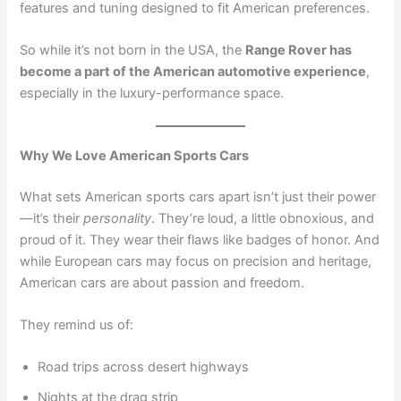
features and tuning designed to fit American preferences.
So while it’s not born in the USA, the
Range Rover has
become a part of the American automotive experience
,
especially in the luxury-performance space.
Why We Love American Sports Cars
What sets American sports cars apart isn’t just their power
—it’s their
personality
. They’re loud, a little obnoxious, and
proud of it. They wear their flaws like badges of honor. And
while European cars may focus on precision and heritage,
American cars are about passion and freedom.
They remind us of:
Road trips across desert highways
Nights at the drag strip