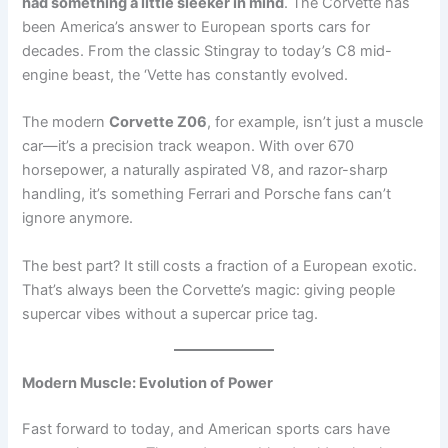
had something a little sleeker in mind
. The Corvette has
been America’s answer to European sports cars for
decades. From the classic Stingray to today’s C8 mid-
engine beast, the ‘Vette has constantly evolved.
The modern
Corvette Z06
, for example, isn’t just a muscle
car—it’s a precision track weapon. With over 670
horsepower, a naturally aspirated V8, and razor-sharp
handling, it’s something Ferrari and Porsche fans can’t
ignore anymore.
The best part? It still costs a fraction of a European exotic.
That’s always been the Corvette’s magic: giving people
supercar vibes without a supercar price tag.
Modern Muscle: Evolution of Power
Fast forward to today, and American sports cars have